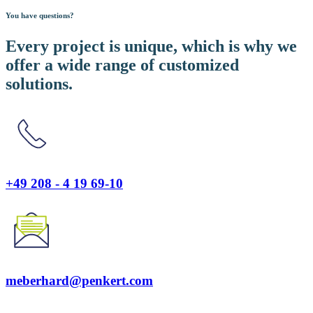
You have questions?
Every project is unique, which is why we
offer a wide range of customized
solutions.
+49 208 - 4 19 69-10
meberhard@penkert.com