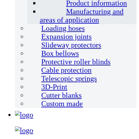
Product information
Manufacturing and
areas of application
Loading hoses
Expansion joints
Slideway protectors
Box bellows
Protective roller blinds
Cable protection
Telescopic springs
3D-Print
Cutter blanks
Custom made