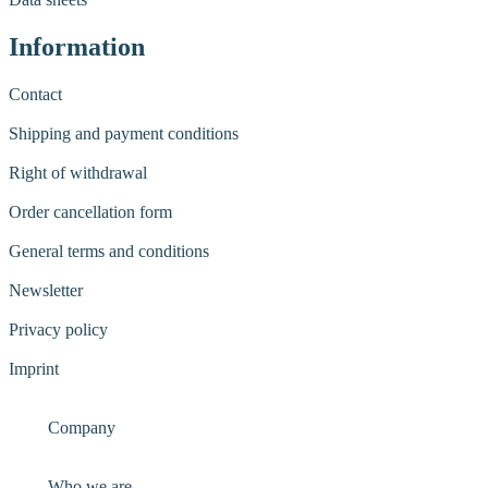
Information
Contact
Shipping and payment conditions
Right of withdrawal
Order cancellation form
General terms and conditions
Newsletter
Privacy policy
Imprint
Company
Who we are