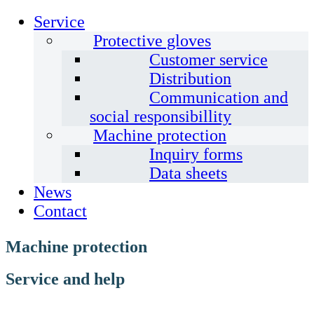
Service
Protective gloves
Customer service
Distribution
Communication and
social responsibillity
Machine protection
Inquiry forms
Data sheets
News
Contact
Machine protection
Service and help