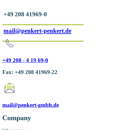
+49 208 41969-0
mail@penkert-penkert.de
+49 208 - 4 19 69-0
Fax: +49 208 41969-22
mail@penkert-gmbh.de
Company