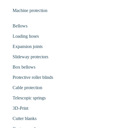
Machine protection
Bellows
Loading hoses
Expansion joints
Slideway protectors
Box bellows
Protective roller blinds
Cable protection
Telescopic springs
3D-Print
Cutter blanks