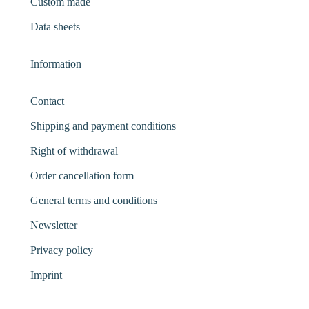
Custom made
Data sheets
Information
Contact
Shipping and payment conditions
Right of withdrawal
Order cancellation form
General terms and conditions
Newsletter
Privacy policy
Imprint