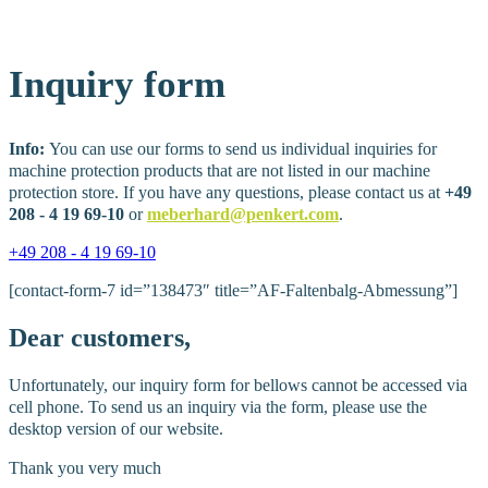
Inquiry
form
Info:
You can use our forms to send us individual inquiries for
machine protection products that are not listed in our machine
protection store. If you have any questions, please contact us at
+49
208 - 4 19 69-10
or
meberhard@penkert.com
.
+49 208 - 4 19 69-10
[contact-form-7 id=”138473″ title=”AF-Faltenbalg-Abmessung”]
Dear
customers,
Unfortunately, our inquiry form for bellows cannot be accessed via
cell phone. To send us an inquiry via the form, please use the
desktop version of our website.
Thank you very much