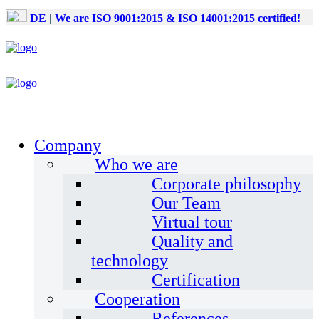
DE
|
We are ISO 9001:2015 & ISO 14001:2015 certified!
Company
Who we are
Corporate philosophy
Our Team
Virtual tour
Quality and
technology
Certification
Cooperation
References