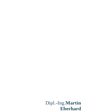
Dipl.-Ing.
Martin
Eberhard