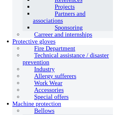
Projects
Partners and
associations
Sponsoring
Carreer and internships
Protective gloves
Fire Department
Technical assistance / disaster
prevention
Industry
Allergy sufferers
Work Wear
Accessories
Special offers
Machine protection
Bellows