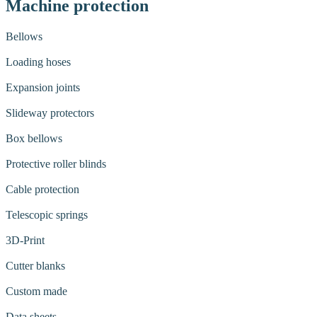
Machine protection
Bellows
Loading hoses
Expansion joints
Slideway protectors
Box bellows
Protective roller blinds
Cable protection
Telescopic springs
3D-Print
Cutter blanks
Custom made
Data sheets