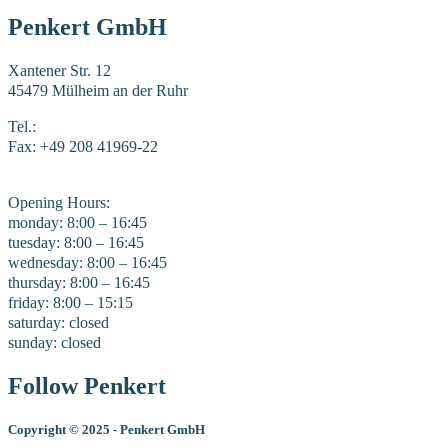
Penkert GmbH
Xantener Str. 12
45479 Mülheim an der Ruhr
Tel.:
+49 208 41969-0
Fax: +49 208 41969-22
E-Mail:
mail@penkert-gmbh.de
Opening Hours:
monday: 8:00 – 16:45
tuesday: 8:00 – 16:45
wednesday: 8:00 – 16:45
thursday: 8:00 – 16:45
friday: 8:00 – 15:15
saturday: closed
sunday: closed
Follow Penkert
Copyright
©
2025 - Penkert GmbH