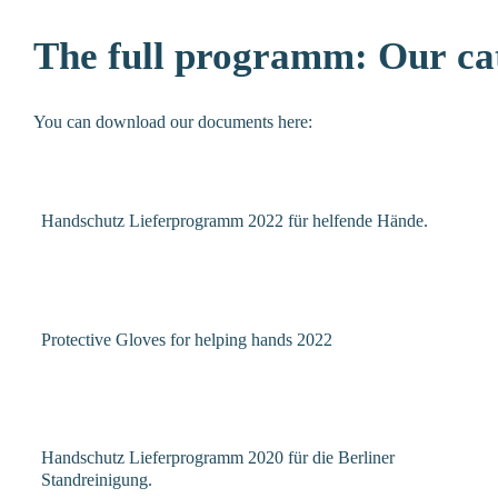
The
full
programm:
Our
ca
You can download our documents here:
Handschutz Lieferprogramm 2022 für helfende Hände.
Protective Gloves for helping hands 2022
Handschutz Lieferprogramm 2020 für die Berliner
Standreinigung.