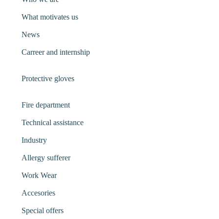
What motivates us
News
Carreer and internship
Protective gloves
Fire department
Technical assistance
Industry
Allergy sufferer
Work Wear
Accesories
Special offers