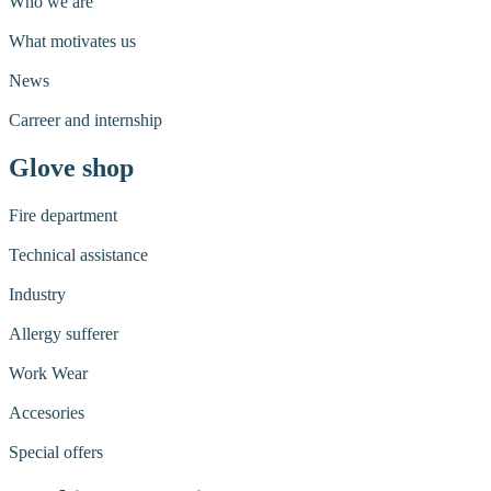
Who we are
What motivates us
News
Carreer and internship
Glove shop
Fire department
Technical assistance
Industry
Allergy sufferer
Work Wear
Accesories
Special offers