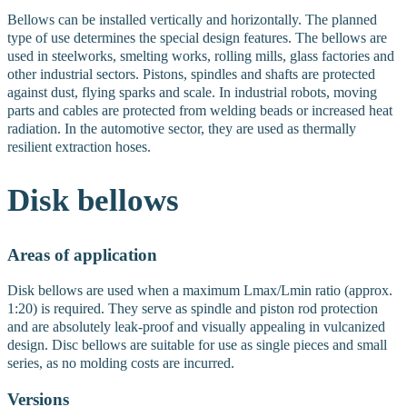
Bellows can be installed vertically and horizontally. The planned
type of use determines the special design features. The bellows are
used in steelworks, smelting works, rolling mills, glass factories and
other industrial sectors. Pistons, spindles and shafts are protected
against dust, flying sparks and scale. In industrial robots, moving
parts and cables are protected from welding beads or increased heat
radiation. In the automotive sector, they are used as thermally
resilient extraction hoses.
Disk
bellows
Areas of application
Disk bellows are used when a maximum Lmax/Lmin ratio (approx.
1:20) is required. They serve as spindle and piston rod protection
and are absolutely leak-proof and visually appealing in vulcanized
design. Disc bellows are suitable for use as single pieces and small
series, as no molding costs are incurred.
Versions