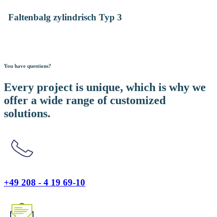
Faltenbalg zylindrisch Typ 3
You have questions?
Every project is unique, which is why we
offer a wide range of customized
solutions.
+49 208 - 4 19 69-10