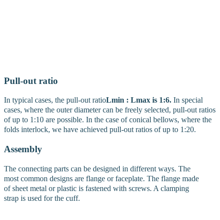
have gained over the years forms the basis of our expertise. Bellows
are manufactured according to detailed specifications. An inquiry
form is available for this purpose in the service area here on the
website. Molding costs are generally not charged. We produce all
protection systems in small and large quantities. Thanks to a
patented process developed by us, we are also able to supply pilot
series and prototypes for bellows at low cost.
Pull-out ratio
In typical cases, the pull-out ratio
Lmin : Lmax is 1:6.
In special
cases, where the outer diameter can be freely selected, pull-out ratios
of up to 1:10 are possible. In the case of conical bellows, where the
folds interlock, we have achieved pull-out ratios of up to 1:20.
Assembly
The connecting parts can be designed in different ways. The
most common designs are flange or faceplate. The flange made
of sheet metal or plastic is fastened with screws. A clamping
strap is used for the cuff.