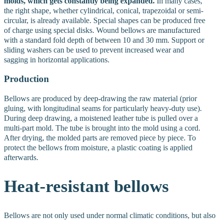
molds, which gets constantly being expanded.
In many cases,
the right shape, whether cylindrical, conical, trapezoidal or semi-
circular, is already available. Special shapes can be produced free
of charge using special disks. Wound bellows are manufactured
with a standard fold depth of between 10 and 30 mm. Support or
sliding washers can be used to prevent increased wear and
sagging in horizontal applications.
Production
Bellows are produced by deep-drawing the raw material (prior
gluing, with longitudinal seams for particularly heavy-duty use).
During deep drawing, a moistened leather tube is pulled over a
multi-part mold. The tube is brought into the mold using a cord.
After drying, the molded parts are removed piece by piece. To
protect the bellows from moisture, a plastic coating is applied
afterwards.
Heat-resistant
bellows
Bellows are not only used under normal climatic conditions, but also