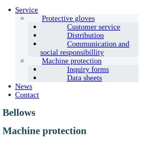
Service
Protective gloves
Customer service
Distribution
Communication and
social responsibillity
Machine protection
Inquiry forms
Data sheets
News
Contact
Bellows
Machine protection