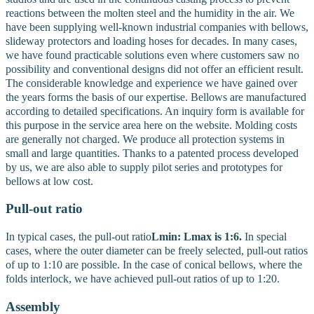
reactions between the molten steel and the humidity in the air. We
have been supplying well-known industrial companies with bellows,
slideway protectors and loading hoses for decades.
In many cases,
we have found practicable solutions even where customers saw no
possibility and conventional designs did not offer an efficient result.
The considerable knowledge and experience we have gained over
the years forms the basis of our expertise. Bellows are manufactured
according to detailed specifications. An inquiry form is available for
this purpose in the service area here on the website. Molding costs
are generally not charged. We produce all protection systems in
small and large quantities. Thanks to a patented process developed
by us, we are also able to supply pilot series and prototypes for
bellows at low cost.
Pull-out ratio
In typical cases, the pull-out ratio
Lmin: Lmax is 1:6.
In special
cases, where the outer diameter can be freely selected, pull-out ratios
of up to 1:10 are possible. In the case of conical bellows, where the
folds interlock, we have achieved pull-out ratios of up to 1:20.
Assembly