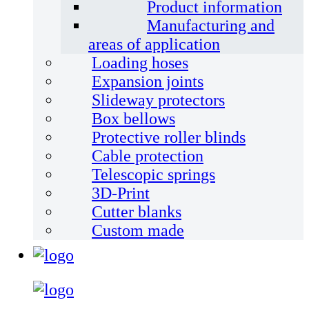
Product information
Manufacturing and
areas of application
Loading hoses
Expansion joints
Slideway protectors
Box bellows
Protective roller blinds
Cable protection
Telescopic springs
3D-Print
Cutter blanks
Custom made