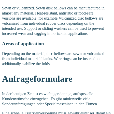
Sewn or vulcanized. Sewn disk bellows can be manufactured in
almost any material. Heat-resistant, antistatic or food-safe
versions are available, for example.
Vulcanized disc bellows are
vulcanized from individual rubber discs depending on the
intended use. Support or sliding washers can be used to prevent
increased wear and sagging in horizontal applications.
Areas of application
Depending on the material, disc bellows are sewn or vulcanized
from individual material blanks. Wire rings can be inserted to
additionally stabilize the folds.
Anfrageformulare
In der heutigen Zeit ist es wichtiger denn je, auf spezielle
Kundenwünsche einzugehen. Es gibt mittlerweile viele
Sonderanfertigungen oder Spezialmaschinen in den Firmen.
Eine schnelle Ersatzteilversorgung muss gewährleistet sei, damit ein