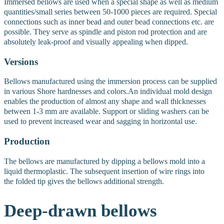
Immersed bellows are used when a special shape as well as medium
quantities/small series between 50-1000 pieces are required. Special
connections such as inner bead and outer bead connections etc. are
possible. They serve as spindle and piston rod protection and are
absolutely leak-proof and visually appealing when dipped.
Versions
Bellows manufactured using the immersion process can be supplied
in various Shore hardnesses and colors.
An individual mold design
enables the production of almost any shape and wall thicknesses
between 1-3 mm are available.
Support or sliding washers can be
used to prevent increased wear and sagging in horizontal use.
Production
The bellows are manufactured by dipping a bellows mold into a
liquid thermoplastic. The subsequent insertion of wire rings into
the folded tip gives the bellows additional strength.
Deep-drawn
bellows