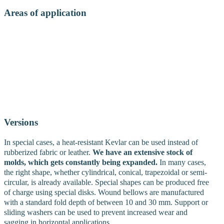
Areas of application
• Small to medium-sized bellows with a length ratio of 1:6 to 1:10
depending on the fold depth
• Protection against dust, scale and
chips on drive shafts, pistons and hydraulic systems
• Protection
against sand, flying sparks, heat and material splashes on robots,
moulding and casting machines
• Prevention of dust formation on
vibrating conveyor and packaging systems
• Ensuring mobility in
aggressive or humid climates
• Reduction of noise in piping
systems- Protection of moving parts on industrial robots
Versions
In special cases, a heat-resistant Kevlar can be used instead of
rubberized fabric or leather.
We have an extensive stock of
molds, which gets constantly being expanded.
In many cases,
the right shape, whether cylindrical, conical, trapezoidal or semi-
circular, is already available. Special shapes can be produced free
of charge using special disks. Wound bellows are manufactured
with a standard fold depth of between 10 and 30 mm. Support or
sliding washers can be used to prevent increased wear and
sagging in horizontal applications.