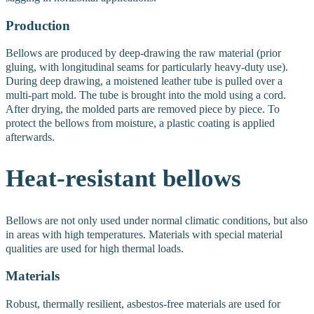
Production
Bellows are produced by deep-drawing the raw material (prior
gluing, with longitudinal seams for particularly heavy-duty use).
During deep drawing, a moistened leather tube is pulled over a
multi-part mold. The tube is brought into the mold using a cord.
After drying, the molded parts are removed piece by piece. To
protect the bellows from moisture, a plastic coating is applied
afterwards.
Heat-resistant
bellows
Bellows are not only used under normal climatic conditions, but also
in areas with high temperatures. Materials with special material
qualities are used for high thermal loads.
Materials
Robust, thermally resilient, asbestos-free materials are used for