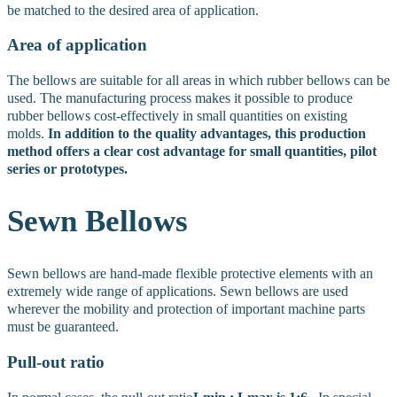
be matched to the desired area of application.
Area of application
The bellows are suitable for all areas in which rubber bellows can be
used. The manufacturing process makes it possible to produce
rubber bellows cost-effectively in small quantities on existing
molds.
In addition to the quality advantages, this production
method offers a clear cost advantage for small quantities, pilot
series or prototypes.
Sewn
Bellows
Sewn bellows are hand-made flexible protective elements with an
extremely wide range of applications. Sewn bellows are used
wherever the mobility and protection of important machine parts
must be guaranteed.
Pull-out ratio