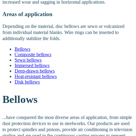
increased wear and sagging in horizontal applications.
Areas of application
Depending on the material, disc bellows are sewn or vulcanized
from individual material blanks. Wire rings can be inserted to
additionally stabilize the folds.
Bellows
Composite bellows
Sewn bellows
Immersed bellows
Deep-drawn bellows
Heat-resistant bellows
Disk bellows
Bellows
...have conquered the most diverse areas of application, from simple
dust protection devices to use in steelworks.
Our products are used
to protect spindles and pistons, provide air conditioning in television
studios and are used in the continuous casting process to prevent