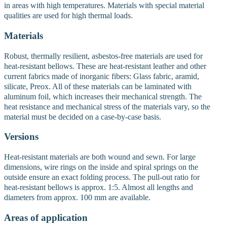
in areas with high temperatures. Materials with special material
qualities are used for high thermal loads.
Materials
Robust, thermally resilient, asbestos-free materials are used for
heat-resistant bellows. These are heat-resistant leather and other
current fabrics made of inorganic fibers: Glass fabric, aramid,
silicate, Preox. All of these materials can be laminated with
aluminum foil, which increases their mechanical strength. The
heat resistance and mechanical stress of the materials vary, so the
material must be decided on a case-by-case basis.
Versions
Heat-resistant materials are both wound and sewn. For large
dimensions, wire rings on the inside and spiral springs on the
outside ensure an exact folding process. The pull-out ratio for
heat-resistant bellows is approx. 1:5. Almost all lengths and
diameters from approx. 100 mm are available.
Areas of application