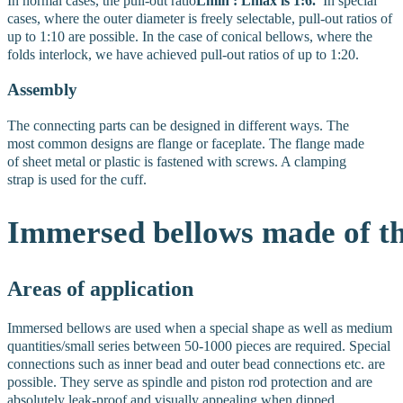
In normal cases, the pull-out ratio
Lmin : Lmax is 1:6.
In special
cases, where the outer diameter is freely selectable, pull-out ratios of
up to 1:10 are possible. In the case of conical bellows, where the
folds interlock, we have achieved pull-out ratios of up to 1:20.
Assembly
The connecting parts can be designed in different ways. The
most common designs are flange or faceplate. The flange made
of sheet metal or plastic is fastened with screws. A clamping
strap is used for the cuff.
Immersed
bellows
made
of
t
Areas of application
Immersed bellows are used when a special shape as well as medium
quantities/small series between 50-1000 pieces are required. Special
connections such as inner bead and outer bead connections etc. are
possible. They serve as spindle and piston rod protection and are
absolutely leak-proof and visually appealing when dipped.