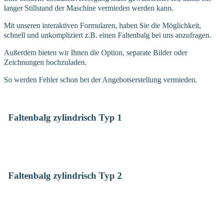
langer Stillstand der Maschine vermieden werden kann.
Mit unseren interaktiven Formularen, haben Sie die Möglichkeit,
schnell und unkompliziert z.B. einen Faltenbalg bei uns anzufragen.
Außerdem bieten wir Ihnen die Option, separate Bilder oder
Zeichnungen hochzuladen.
So werden Fehler schon bei der Angebotserstellung vermieden.
Faltenbalg zylindrisch Typ 1
Faltenbalg zylindrisch Typ 2