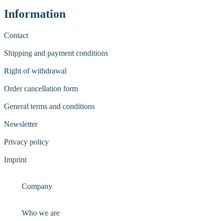
Information
Contact
Shipping and payment conditions
Right of withdrawal
Order cancellation form
General terms and conditions
Newsletter
Privacy policy
Imprint
Company
Who we are