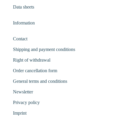
Data sheets
Information
Contact
Shipping and payment conditions
Right of withdrawal
Order cancellation form
General terms and conditions
Newsletter
Privacy policy
Imprint