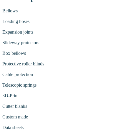
Bellows
Loading hoses
Expansion joints
Slideway protectors
Box bellows
Protective roller blinds
Cable protection
Telescopic springs
3D-Print
Cutter blanks
Custom made
Data sheets