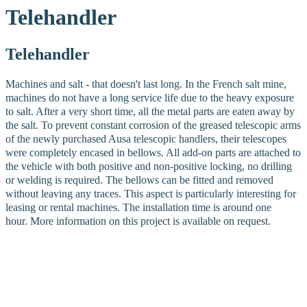
Telehandler
Telehandler
Machines and salt - that doesn't last long. In the French salt mine,
machines do not have a long service life due to the heavy exposure
to salt. After a very short time, all the metal parts are eaten away by
the salt.
To prevent constant corrosion of the greased telescopic arms
of the newly purchased Ausa telescopic handlers, their telescopes
were completely encased in bellows. All add-on parts are attached to
the vehicle with both positive and non-positive locking, no drilling
or welding is required. The bellows can be fitted and removed
without leaving any traces. This aspect is particularly interesting for
leasing or rental machines. The installation time is around one
hour.
More information on this project is available on request.