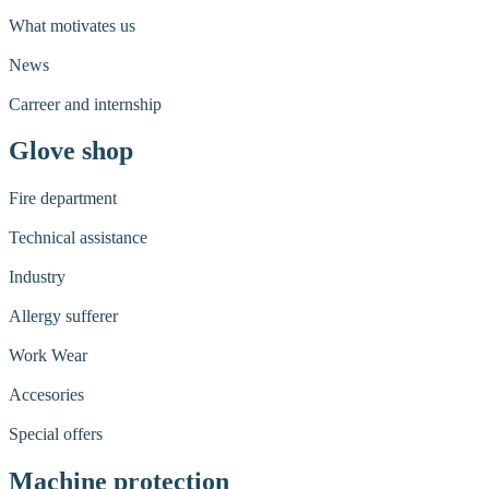
What motivates us
News
Carreer and internship
Glove shop
Fire department
Technical assistance
Industry
Allergy sufferer
Work Wear
Accesories
Special offers
Machine protection