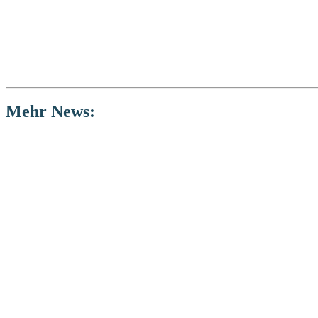
Mehr
News: