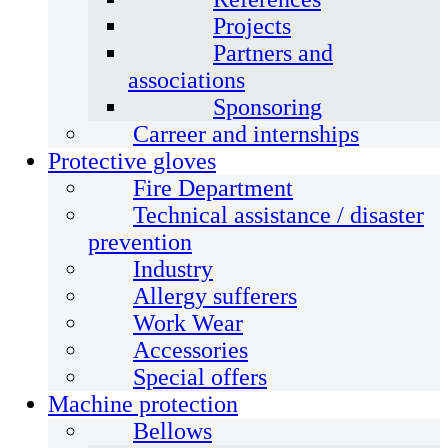
Projects
Partners and
associations
Sponsoring
Carreer and internships
Protective gloves
Fire Department
Technical assistance / disaster
prevention
Industry
Allergy sufferers
Work Wear
Accessories
Special offers
Machine protection
Bellows