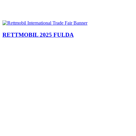
RETTMOBIL 2025 FULDA