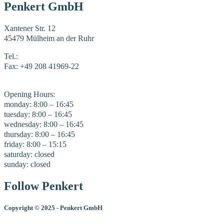
Penkert GmbH
Xantener Str. 12
45479 Mülheim an der Ruhr
Tel.:
+49 208 41969-0
Fax: +49 208 41969-22
E-Mail:
mail@penkert-gmbh.de
Opening Hours:
monday: 8:00 – 16:45
tuesday: 8:00 – 16:45
wednesday: 8:00 – 16:45
thursday: 8:00 – 16:45
friday: 8:00 – 15:15
saturday: closed
sunday: closed
Follow Penkert
Copyright
©
2025 - Penkert GmbH