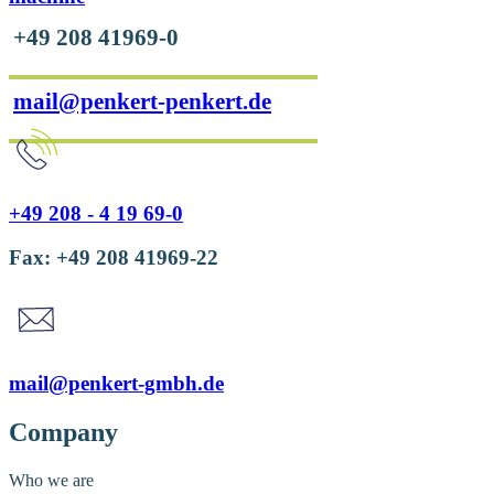
+49 208 41969-0
mail@penkert-penkert.de
+49 208 - 4 19 69-0
Fax: +49 208 41969-22
mail@penkert-gmbh.de
Company
Who we are