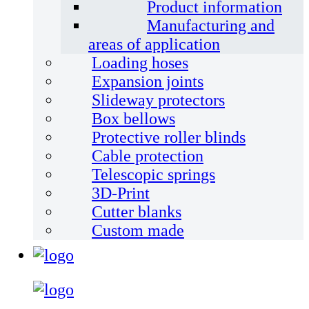
Product information
Manufacturing and
areas of application
Loading hoses
Expansion joints
Slideway protectors
Box bellows
Protective roller blinds
Cable protection
Telescopic springs
3D-Print
Cutter blanks
Custom made