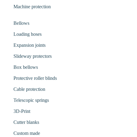
Machine protection
Bellows
Loading hoses
Expansion joints
Slideway protectors
Box bellows
Protective roller blinds
Cable protection
Telescopic springs
3D-Print
Cutter blanks
Custom made