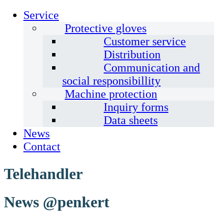
Service
Protective gloves
Customer service
Distribution
Communication and
social responsibillity
Machine protection
Inquiry forms
Data sheets
News
Contact
Telehandler
News @penkert