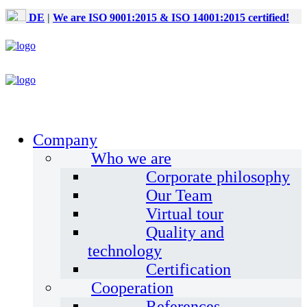
DE
|
We are ISO 9001:2015 & ISO 14001:2015 certified!
Company
Who we are
Corporate philosophy
Our Team
Virtual tour
Quality and
technology
Certification
Cooperation
References