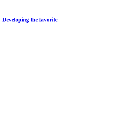
Developing the favorite