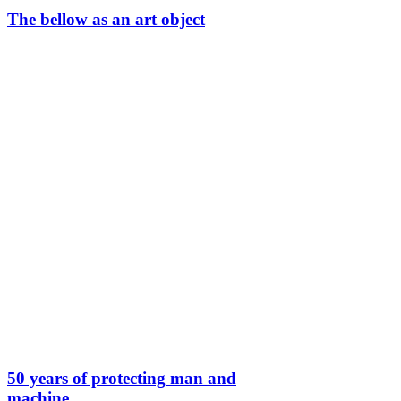
The bellow as an art object
50 years of protecting man and
machine