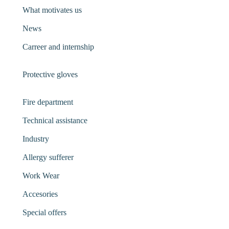
What motivates us
News
Carreer and internship
Protective gloves
Fire department
Technical assistance
Industry
Allergy sufferer
Work Wear
Accesories
Special offers