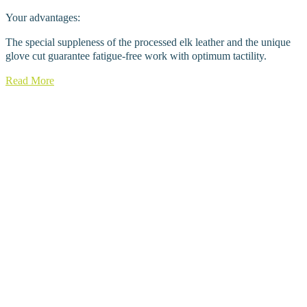
Your advantages:
The special suppleness of the processed elk leather and the unique
glove cut guarantee fatigue-free work with optimum tactility.
Read More