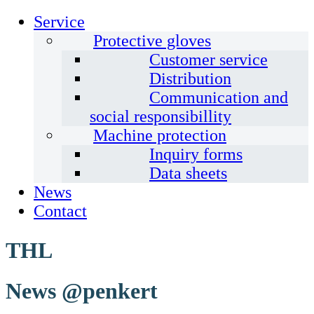
Service
Protective gloves
Customer service
Distribution
Communication and
social responsibillity
Machine protection
Inquiry forms
Data sheets
News
Contact
THL
News @penkert