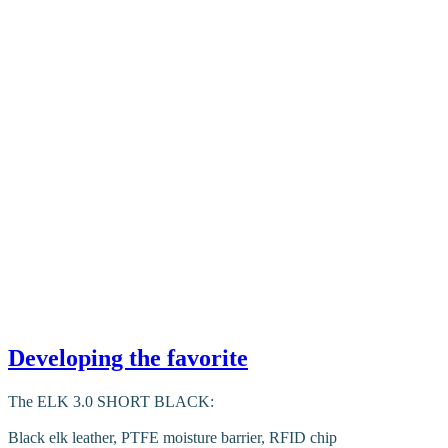
Developing the favorite
The ELK 3.0 SHORT BLACK:
Black elk leather, PTFE moisture barrier, RFID chip