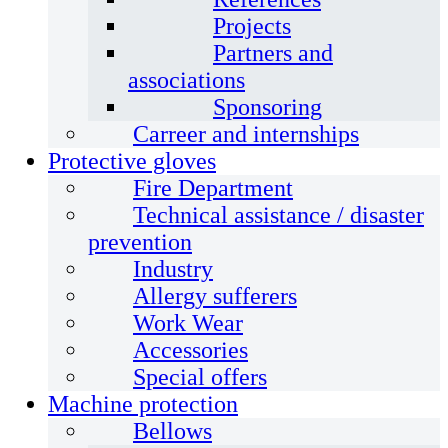
Projects
Partners and
associations
Sponsoring
Carreer and internships
Protective gloves
Fire Department
Technical assistance / disaster
prevention
Industry
Allergy sufferers
Work Wear
Accessories
Special offers
Machine protection
Bellows