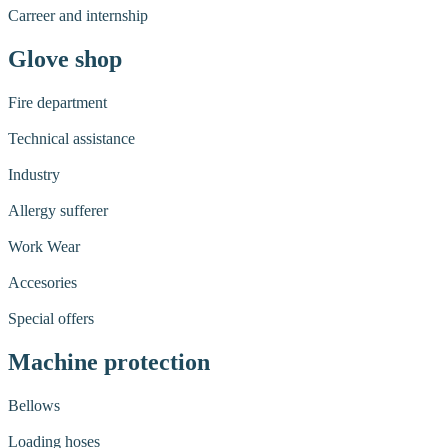
Carreer and internship
Glove shop
Fire department
Technical assistance
Industry
Allergy sufferer
Work Wear
Accesories
Special offers
Machine protection
Bellows
Loading hoses