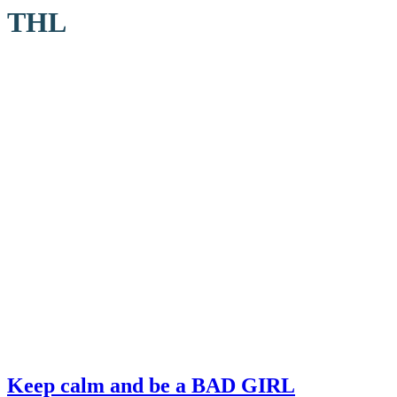
THL
Keep calm and be a BAD GIRL