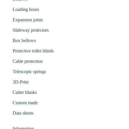
Loading hoses
Expansion joints
Slideway protectors
Box bellows
Protective roller blinds
Cable protection
Telescopic springs
3D-Print
Cutter blanks
Custom made
Data sheets
Information