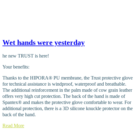
Wet hands were yesterday
he new TRUST is here!
Your benefits:
Thanks to the HIPORA® PU membrane, the Trust protective glove
for technical assistance is windproof, waterproof and breathable.
The additional reinforcement in the palm made of cow grain leather
offers very high cut protection. The back of the hand is made of
Spantex® and makes the protective glove comfortable to wear. For
additional protection, there is a 3D silicone knuckle protector on the
back of the hand.
Read More