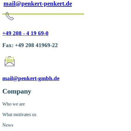
mail@penkert-penkert.de
+49 208 - 4 19 69-0
Fax: +49 208 41969-22
mail@penkert-gmbh.de
Company
Who we are
What motivates us
News