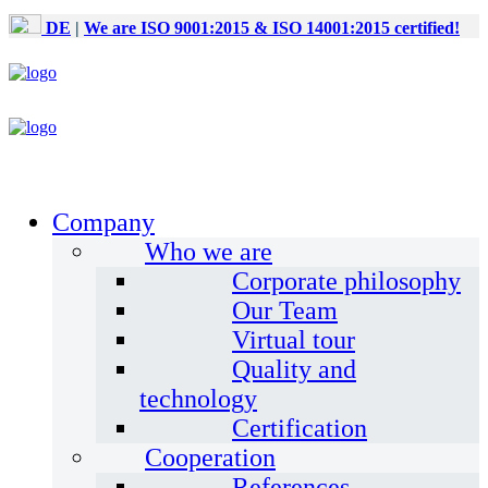
DE
|
We are ISO 9001:2015 & ISO 14001:2015 certified!
Company
Who we are
Corporate philosophy
Our Team
Virtual tour
Quality and
technology
Certification
Cooperation
References