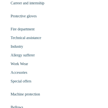
Carreer and internship
Protective gloves
Fire department
Technical assistance
Industry
Allergy sufferer
Work Wear
Accesories
Special offers
Machine protection
Bellows