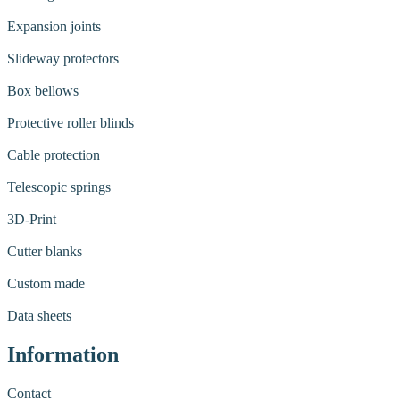
Expansion joints
Slideway protectors
Box bellows
Protective roller blinds
Cable protection
Telescopic springs
3D-Print
Cutter blanks
Custom made
Data sheets
Information
Contact