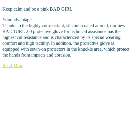
Keep calm and be a pink BAD GIRL
Your advantages:
Thanks to the highly cut-resistant, silicone-coated aramid, our new
BAD GIRL 2.0 protective glove for technical assistance has the
highest cut resistance and is characterized by its special wearing
comfort and high tactility. In addition, the protective glove is
equipped with sewn-on protectors in the knuckle area, which protect
the hands from impacts and abrasion.
Read More