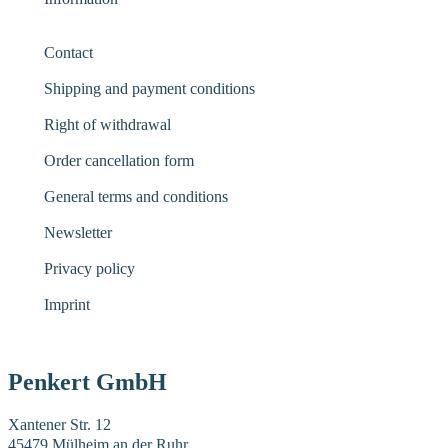
Contact
Shipping and payment conditions
Right of withdrawal
Order cancellation form
General terms and conditions
Newsletter
Privacy policy
Imprint
Penkert GmbH
Xantener Str. 12
45479 Mülheim an der Ruhr