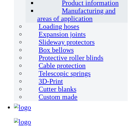
Product information
Manufacturing and
areas of application
Loading hoses
Expansion joints
Slideway protectors
Box bellows
Protective roller blinds
Cable protection
Telescopic springs
3D-Print
Cutter blanks
Custom made