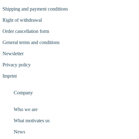
Shipping and payment conditions
Right of withdrawal
Order cancellation form
General terms and conditions
Newsletter
Privacy policy
Imprint
Company
Who we are
What motivates us
News