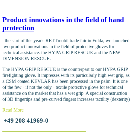
Product innovations in the field of hand
protection
t the start of this year's RETTmobil trade fair in Fulda, we launched
two product innovations in the field of protective gloves for
technical assistance: the HYPA GRIP RESCUE and the NEW
DIMENSION RESCUE.
The HYPA GRIP RESCUE is the counterpart to our HYPA GRIP
firefighting glove. It impresses with its particularly high wet grip, as
a CSM-coated KEVLAR has been processed in the palm. It is one
of the few - if not the only - textile protective glove for technical
assistance on the market that has a wet grip. A special construction
of 3D fingertips and pre-curved fingers increases tactility (dexterity)
Read More
+49 208 41969-0