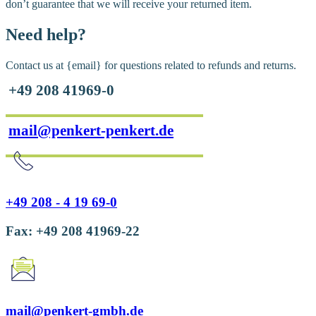
don’t guarantee that we will receive your returned item.
Need help?
Contact us at {email} for questions related to refunds and returns.
+49 208 41969-0
mail@penkert-penkert.de
+49 208 - 4 19 69-0
Fax: +49 208 41969-22
mail@penkert-gmbh.de