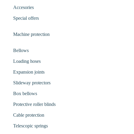
Accesories
Special offers
Machine protection
Bellows
Loading hoses
Expansion joints
Slideway protectors
Box bellows
Protective roller blinds
Cable protection
Telescopic springs