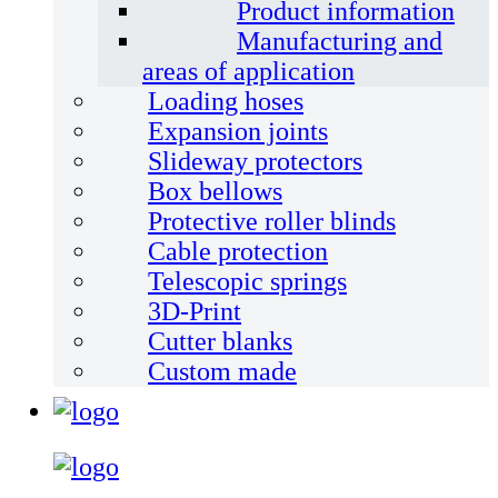
Product information
Manufacturing and
areas of application
Loading hoses
Expansion joints
Slideway protectors
Box bellows
Protective roller blinds
Cable protection
Telescopic springs
3D-Print
Cutter blanks
Custom made