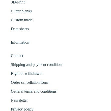
3D-Print
Cutter blanks
Custom made
Data sheets
Information
Contact
Shipping and payment conditions
Right of withdrawal
Order cancellation form
General terms and conditions
Newsletter
Privacy policy