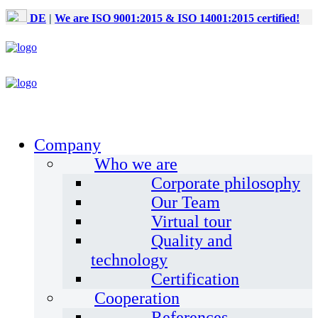
DE
|
We are ISO 9001:2015 & ISO 14001:2015 certified!
Company
Who we are
Corporate philosophy
Our Team
Virtual tour
Quality and
technology
Certification
Cooperation
References