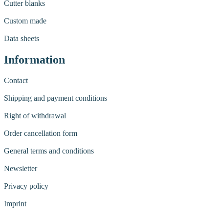
Cutter blanks
Custom made
Data sheets
Information
Contact
Shipping and payment conditions
Right of withdrawal
Order cancellation form
General terms and conditions
Newsletter
Privacy policy
Imprint