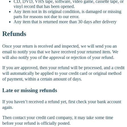
CD, DVD, VHS tape, software, video game, cassette tape, or
vinyl record that has been opened.
Any item not in its original condition, is damaged or missing
parts for reasons not due to our error.
Any item that is returned more than 30 days after delivery
Refunds
Once your return is received and inspected, we will send you an
email to notify you that we have received your returned item. We
will also notify you of the approval or rejection of your refund.
If you are approved, then your refund will be processed, and a credit
will automatically be applied to your credit card or original method
of payment, within a certain amount of days.
Late or missing refunds
If you haven’t received a refund yet, first check your bank account
again.
Then contact your credit card company, it may take some time
before your refund is officially posted.