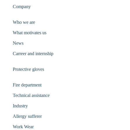
Company
Who we are
What motivates us
News
Carreer and internship
Protective gloves
Fire department
Technical assistance
Industry
Allergy sufferer
Work Wear