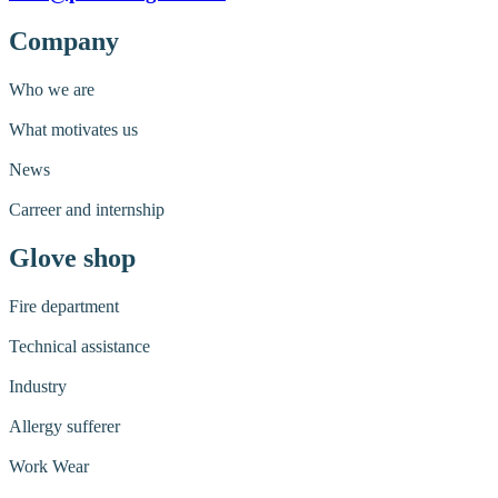
Company
Who we are
What motivates us
News
Carreer and internship
Glove shop
Fire department
Technical assistance
Industry
Allergy sufferer
Work Wear