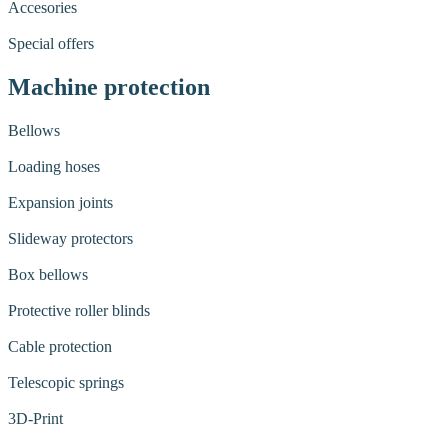
Accesories
Special offers
Machine protection
Bellows
Loading hoses
Expansion joints
Slideway protectors
Box bellows
Protective roller blinds
Cable protection
Telescopic springs
3D-Print