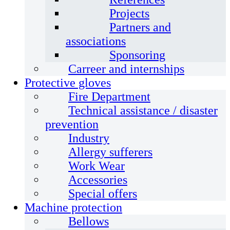
Projects
Partners and
associations
Sponsoring
Carreer and internships
Protective gloves
Fire Department
Technical assistance / disaster
prevention
Industry
Allergy sufferers
Work Wear
Accessories
Special offers
Machine protection
Bellows