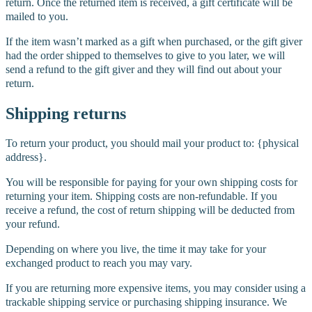
return. Once the returned item is received, a gift certificate will be
mailed to you.
If the item wasn’t marked as a gift when purchased, or the gift giver
had the order shipped to themselves to give to you later, we will
send a refund to the gift giver and they will find out about your
return.
Shipping returns
To return your product, you should mail your product to: {physical
address}.
You will be responsible for paying for your own shipping costs for
returning your item. Shipping costs are non-refundable. If you
receive a refund, the cost of return shipping will be deducted from
your refund.
Depending on where you live, the time it may take for your
exchanged product to reach you may vary.
If you are returning more expensive items, you may consider using a
trackable shipping service or purchasing shipping insurance. We