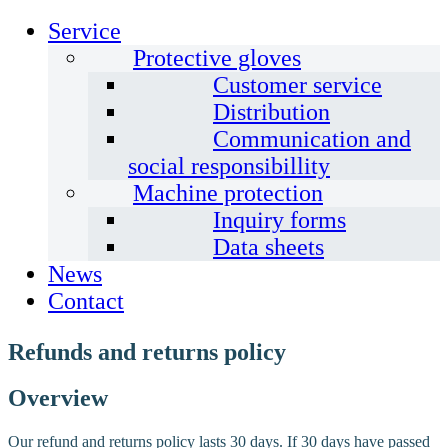
Service
Protective gloves
Customer service
Distribution
Communication and
social responsibillity
Machine protection
Inquiry forms
Data sheets
News
Contact
Refunds and returns policy
Overview
Our refund and returns policy lasts 30 days. If 30 days have passed