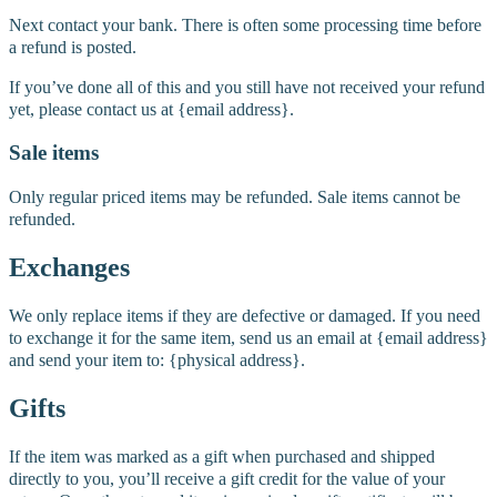
Next contact your bank. There is often some processing time before
a refund is posted.
If you’ve done all of this and you still have not received your refund
yet, please contact us at {email address}.
Sale items
Only regular priced items may be refunded. Sale items cannot be
refunded.
Exchanges
We only replace items if they are defective or damaged. If you need
to exchange it for the same item, send us an email at {email address}
and send your item to: {physical address}.
Gifts
If the item was marked as a gift when purchased and shipped
directly to you, you’ll receive a gift credit for the value of your