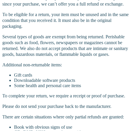
since your purchase, we can’t offer you a full refund or exchange.
To be eligible for a return, your item must be unused and in the same
condition that you received it. It must also be in the original
packaging.
Several types of goods are exempt from being returned. Perishable
goods such as food, flowers, newspapers or magazines cannot be
returned. We also do not accept products that are intimate or sanitary
goods, hazardous materials, or flammable liquids or gases.
Additional non-returnable items:
Gift cards
Downloadable software products
Some health and personal care items
To complete your return, we require a receipt or proof of purchase.
Please do not send your purchase back to the manufacturer.
There are certain situations where only partial refunds are granted:
Book with obvious signs of use