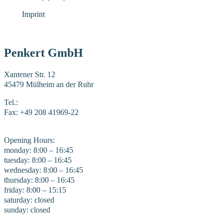
Imprint
Penkert GmbH
Xantener Str. 12
45479 Mülheim an der Ruhr
Tel.:
+49 208 41969-0
Fax: +49 208 41969-22
E-Mail:
mail@penkert-gmbh.de
Opening Hours:
monday: 8:00 – 16:45
tuesday: 8:00 – 16:45
wednesday: 8:00 – 16:45
thursday: 8:00 – 16:45
friday: 8:00 – 15:15
saturday: closed
sunday: closed