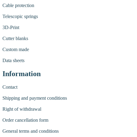
Cable protection
Telescopic springs
3D-Print
Cutter blanks
Custom made
Data sheets
Information
Contact
Shipping and payment conditions
Right of withdrawal
Order cancellation form
General terms and conditions