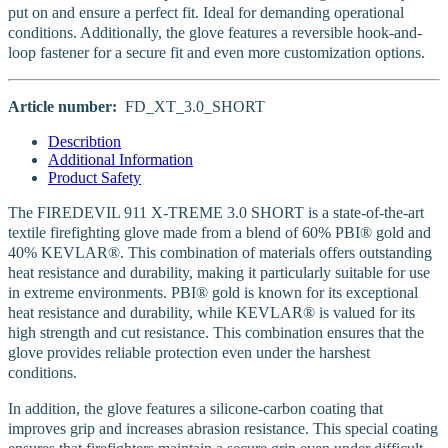
put on and ensure a perfect fit. Ideal for demanding operational
conditions. Additionally, the glove features a reversible hook-and-
loop fastener for a secure fit and even more customization options.
Article number:
FD_XT_3.0_SHORT
Describtion
Additional Information
Product Safety
The FIREDEVIL 911 X-TREME 3.0 SHORT is a state-of-the-art
textile firefighting glove made from a blend of 60% PBI® gold and
40% KEVLAR®. This combination of materials offers outstanding
heat resistance and durability, making it particularly suitable for use
in extreme environments. PBI® gold is known for its exceptional
heat resistance and durability, while KEVLAR® is valued for its
high strength and cut resistance. This combination ensures that the
glove provides reliable protection even under the harshest
conditions.
In addition, the glove features a silicone-carbon coating that
improves grip and increases abrasion resistance. This special coating