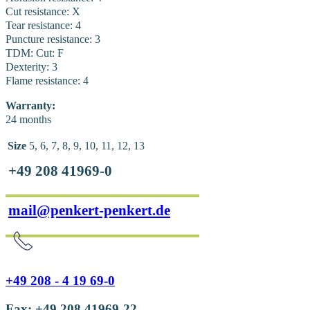
Cut resistance: X
Tear resistance: 4
Puncture resistance: 3
TDM: Cut: F
Dexterity: 3
Flame resistance: 4
Warranty:
24 months
Size
5, 6, 7, 8, 9, 10, 11, 12, 13
+49 208 41969-0
mail@penkert-penkert.de
+49 208 - 4 19 69-0
Fax: +49 208 41969-22