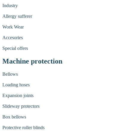
Industry
Allergy sufferer
Work Wear
Accesories
Special offers
Machine protection
Bellows
Loading hoses
Expansion joints
Slideway protectors
Box bellows
Protective roller blinds