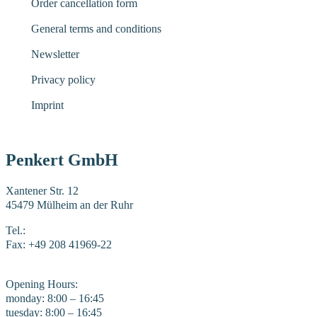
Order cancellation form
General terms and conditions
Newsletter
Privacy policy
Imprint
Penkert GmbH
Xantener Str. 12
45479 Mülheim an der Ruhr
Tel.:
+49 208 41969-0
Fax: +49 208 41969-22
E-Mail:
mail@penkert-gmbh.de
Opening Hours:
monday: 8:00 – 16:45
tuesday: 8:00 – 16:45