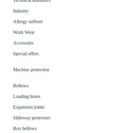
Technical assistance
Industry
Allergy sufferer
Work Wear
Accesories
Special offers
Machine protection
Bellows
Loading hoses
Expansion joints
Slideway protectors
Box bellows