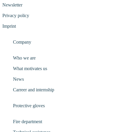
Newsletter
Privacy policy
Imprint
Company
Who we are
What motivates us
News
Carreer and internship
Protective gloves
Fire department