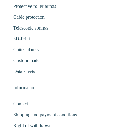
Protective roller blinds
Cable protection
Telescopic springs
3D-Print
Cutter blanks
Custom made
Data sheets
Information
Contact
Shipping and payment conditions
Right of withdrawal