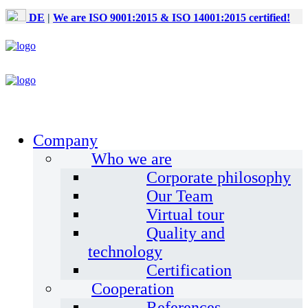
DE
|
We are ISO 9001:2015 & ISO 14001:2015 certified!
Company
Who we are
Corporate philosophy
Our Team
Virtual tour
Quality and
technology
Certification
Cooperation
References