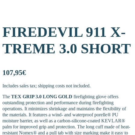
FIREDEVIL 911 X-
TREME 3.0 SHORT
107,95€
Includes sales tax; shipping costs not included.
The
TEX GRIP 3.0 LONG GOLD
firefighting glove offers
outstanding protection and performance during firefighting
operations. It minimizes shrinkage and maintains the flexibility of
the materials. It features a wind- and waterproof porelle® PU
moisture barrier, as well as a carbon-silicone-coated KEVLAR®
palm for improved grip and protection. The long cuff made of heat-
resistant Nomex® and a pull tab with size marking make it easy to