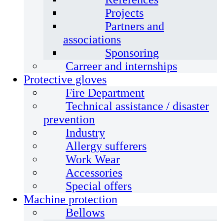
Projects
Partners and
associations
Sponsoring
Carreer and internships
Protective gloves
Fire Department
Technical assistance / disaster
prevention
Industry
Allergy sufferers
Work Wear
Accessories
Special offers
Machine protection
Bellows