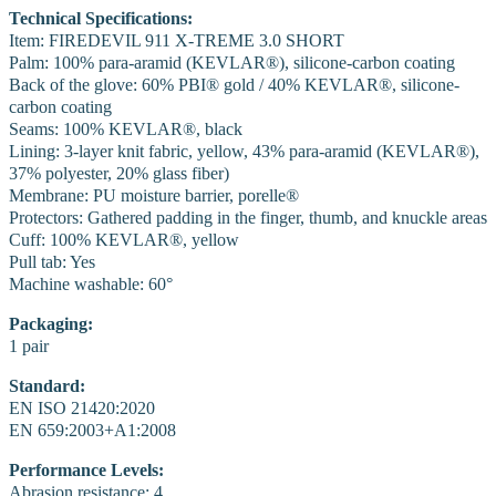
Technical Specifications:
Item: FIREDEVIL 911 X-TREME 3.0 SHORT
Palm: 100% para-aramid (KEVLAR®), silicone-carbon coating
Back of the glove: 60% PBI® gold / 40% KEVLAR®, silicone-
carbon coating
Seams: 100% KEVLAR®, black
Lining: 3-layer knit fabric, yellow, 43% para-aramid (KEVLAR®),
37% polyester, 20% glass fiber)
Membrane: PU moisture barrier, porelle®
Protectors: Gathered padding in the finger, thumb, and knuckle areas
Cuff: 100% KEVLAR®, yellow
Pull tab: Yes
Machine washable: 60°
Packaging:
1 pair
Standard:
EN ISO 21420:2020
EN 659:2003+A1:2008
Performance Levels:
Abrasion resistance: 4