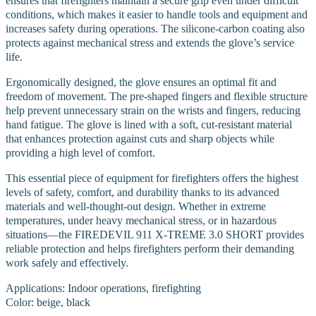
ensures that firefighters maintain a secure grip even under difficult
conditions, which makes it easier to handle tools and equipment and
increases safety during operations. The silicone-carbon coating also
protects against mechanical stress and extends the glove’s service
life.
Ergonomically designed, the glove ensures an optimal fit and
freedom of movement. The pre-shaped fingers and flexible structure
help prevent unnecessary strain on the wrists and fingers, reducing
hand fatigue. The glove is lined with a soft, cut-resistant material
that enhances protection against cuts and sharp objects while
providing a high level of comfort.
This essential piece of equipment for firefighters offers the highest
levels of safety, comfort, and durability thanks to its advanced
materials and well-thought-out design. Whether in extreme
temperatures, under heavy mechanical stress, or in hazardous
situations—the FIREDEVIL 911 X-TREME 3.0 SHORT provides
reliable protection and helps firefighters perform their demanding
work safely and effectively.
Applications: Indoor operations, firefighting
Color: beige, black