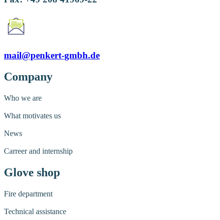
mail@penkert-gmbh.de
Company
Who we are
What motivates us
News
Carreer and internship
Glove shop
Fire department
Technical assistance