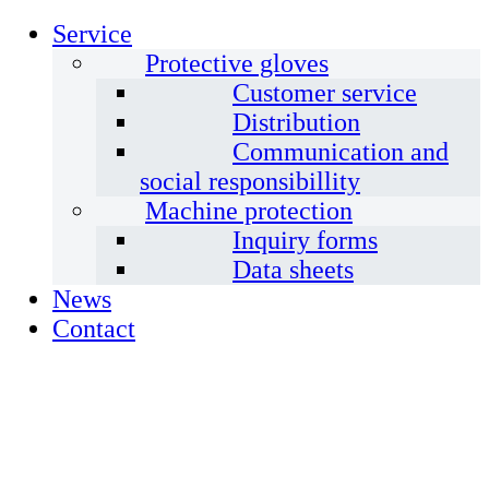
Service
Protective gloves
Customer service
Distribution
Communication and
social responsibillity
Machine protection
Inquiry forms
Data sheets
News
Contact