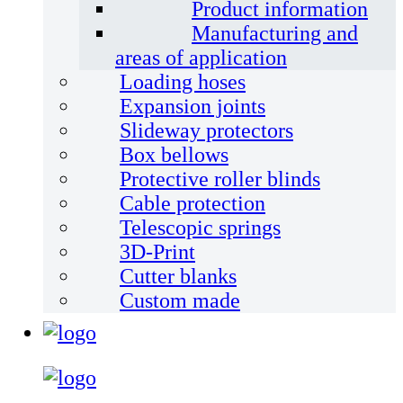
Product information
Manufacturing and
areas of application
Loading hoses
Expansion joints
Slideway protectors
Box bellows
Protective roller blinds
Cable protection
Telescopic springs
3D-Print
Cutter blanks
Custom made