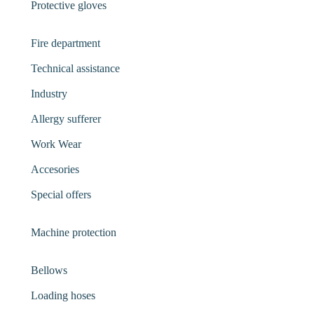
Protective gloves
Fire department
Technical assistance
Industry
Allergy sufferer
Work Wear
Accesories
Special offers
Machine protection
Bellows
Loading hoses