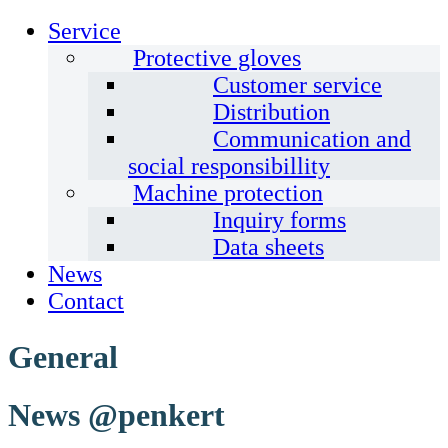
Service
Protective gloves
Customer service
Distribution
Communication and
social responsibillity
Machine protection
Inquiry forms
Data sheets
News
Contact
General
News @penkert