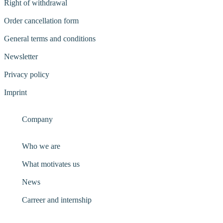
Right of withdrawal
Order cancellation form
General terms and conditions
Newsletter
Privacy policy
Imprint
Company
Who we are
What motivates us
News
Carreer and internship