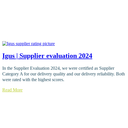
Igus | Supplier evaluation 2024
In the Supplier Evaluation 2024, we were certified as Supplier
Category A for our delivery quality and our delivery reliability. Both
were rated with the highest scores.
Read More