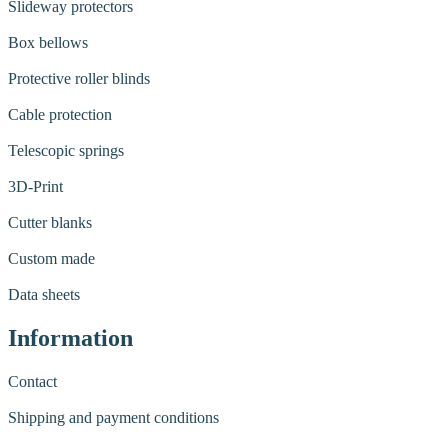
Slideway protectors
Box bellows
Protective roller blinds
Cable protection
Telescopic springs
3D-Print
Cutter blanks
Custom made
Data sheets
Information
Contact
Shipping and payment conditions