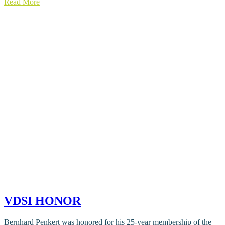
Read More
VDSI HONOR
Bernhard Penkert was honored for his 25-year membership of the