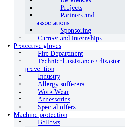
Projects
Partners and
associations
Sponsoring
Carreer and internships
Protective gloves
Fire Department
Technical assistance / disaster
prevention
Industry
Allergy sufferers
Work Wear
Accessories
Special offers
Machine protection
Bellows