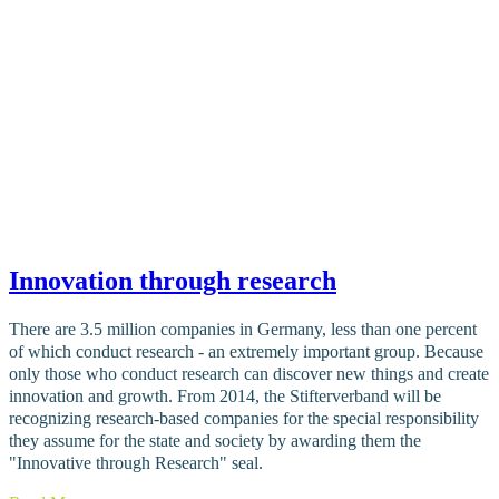
Innovation through research
There are 3.5 million companies in Germany, less than one percent
of which conduct research - an extremely important group. Because
only those who conduct research can discover new things and create
innovation and growth. From 2014, the Stifterverband will be
recognizing research-based companies for the special responsibility
they assume for the state and society by awarding them the
"Innovative through Research" seal.