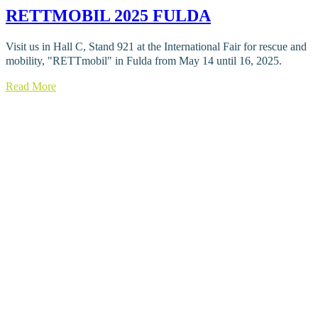
RETTMOBIL 2025 FULDA
Visit us in Hall C, Stand 921 at the International Fair for rescue and
mobility, "RETTmobil" in Fulda from May 14 until 16, 2025.
Read More