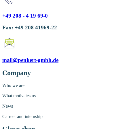
+49 208 - 4 19 69-0
Fax: +49 208 41969-22
mail@penkert-gmbh.de
Company
Who we are
What motivates us
News
Carreer and internship