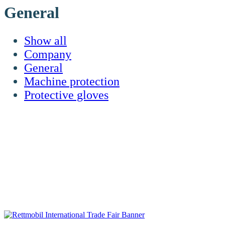
General
Show all
Company
General
Machine protection
Protective gloves