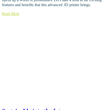
features and benefits that this advanced 3D printer brings.
Read More