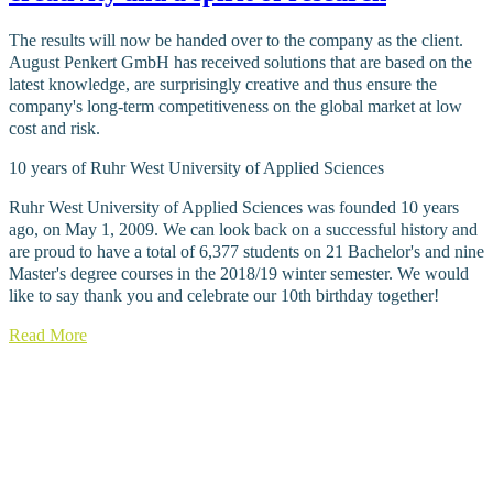
The results will now be handed over to the company as the client.
August Penkert GmbH has received solutions that are based on the
latest knowledge, are surprisingly creative and thus ensure the
company's long-term competitiveness on the global market at low
cost and risk.
10 years of Ruhr West University of Applied Sciences
Ruhr West University of Applied Sciences was founded 10 years
ago, on May 1, 2009. We can look back on a successful history and
are proud to have a total of 6,377 students on 21 Bachelor's and nine
Master's degree courses in the 2018/19 winter semester. We would
like to say thank you and celebrate our 10th birthday together!
Read More