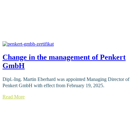
Change in the management of Penkert
GmbH
Dipl.-Ing. Martin Eberhard was appointed Managing Director of
Penkert GmbH with effect from February 19, 2025.
Read More