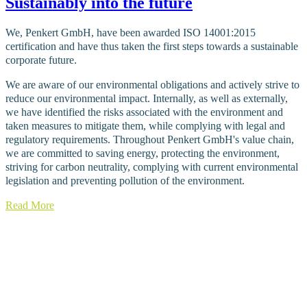
Sustainably into the future
We, Penkert GmbH, have been awarded ISO 14001:2015
certification and have thus taken the first steps towards a sustainable
corporate future.
We are aware of our environmental obligations and actively strive to
reduce our environmental impact. Internally, as well as externally,
we have identified the risks associated with the environment and
taken measures to mitigate them, while complying with legal and
regulatory requirements. Throughout Penkert GmbH's value chain,
we are committed to saving energy, protecting the environment,
striving for carbon neutrality, complying with current environmental
legislation and preventing pollution of the environment.
Read More