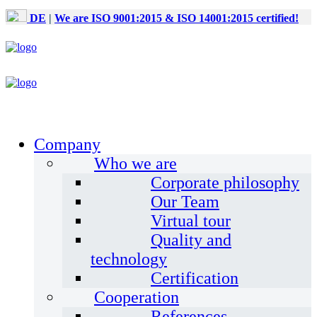
DE
|
We are ISO 9001:2015 & ISO 14001:2015 certified!
Company
Who we are
Corporate philosophy
Our Team
Virtual tour
Quality and
technology
Certification
Cooperation
References