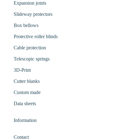
Expansion joints
Slideway protectors
Box bellows
Protective roller blinds
Cable protection
Telescopic springs
3D-Print
Cutter blanks
Custom made
Data sheets
Information
Contact