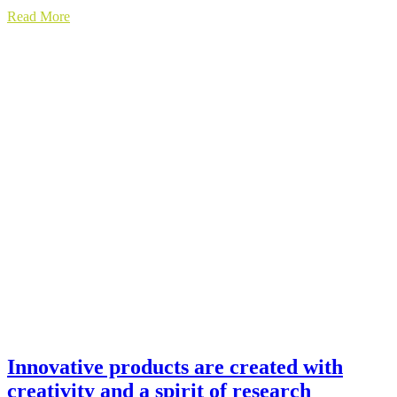
Read More
Innovative products are created with
creativity and a spirit of research