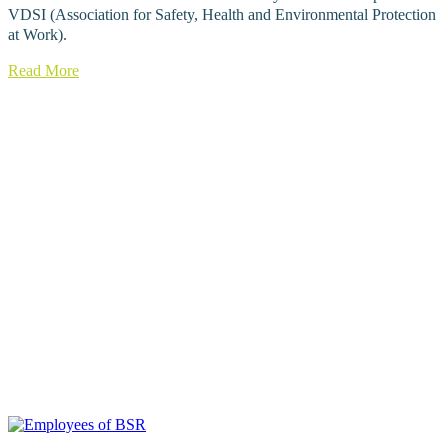
VDSI (Association for Safety, Health and Environmental Protection
at Work).
Read More