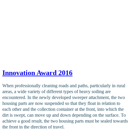
Innovation Award 2016
When professionally cleaning roads and paths, particularly in rural
areas, a wide variety of different types of heavy soiling are
encountered. In the newly developed sweeper attachment, the two
housing parts are now suspended so that they float in relation to
each other and the collection container at the front, into which the
dirt is swept, can move up and down depending on the surface. To
achieve a good result, the two housing parts must be sealed towards
the front in the direction of travel.