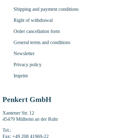
Shipping and payment conditions
Right of withdrawal
Order cancellation form
General terms and conditions
Newsletter
Privacy policy
Imprint
Penkert GmbH
Xantener Str. 12
45479 Mülheim an der Ruhr
Tel.:
+49 208 41969-0
Fax: +49 208 41969-22