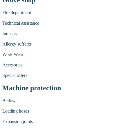
Glove shop
Fire department
Technical assistance
Industry
Allergy sufferer
Work Wear
Accesories
Special offers
Machine protection
Bellows
Loading hoses
Expansion joints