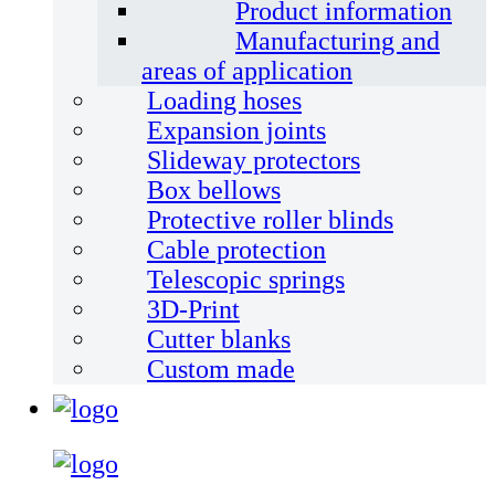
Product information
Manufacturing and
areas of application
Loading hoses
Expansion joints
Slideway protectors
Box bellows
Protective roller blinds
Cable protection
Telescopic springs
3D-Print
Cutter blanks
Custom made