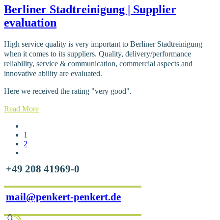
Berliner Stadtreinigung | Supplier
evaluation
High service quality is very important to Berliner Stadtreinigung
when it comes to its suppliers. Quality, delivery/performance
reliability, service & communication, commercial aspects and
innovative ability are evaluated.
Here we received the rating "very good".
Read More
1
2
+49 208 41969-0
mail@penkert-penkert.de