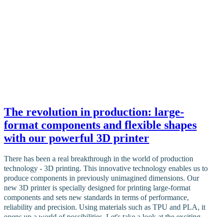
The revolution in production: large-
format components and flexible shapes
with our powerful 3D printer
There has been a real breakthrough in the world of production
technology - 3D printing. This innovative technology enables us to
produce components in previously unimagined dimensions. Our
new 3D printer is specially designed for printing large-format
components and sets new standards in terms of performance,
reliability and precision. Using materials such as TPU and PLA, it
opens up a world of possibilities. Let's take a look at the exciting